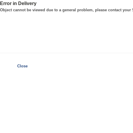
Error in Delivery
Object cannot be viewed due to a general problem, please contact your
Close