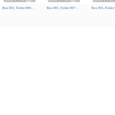
1
/
5
1
/
5
1
/
5
<
>
<
>
<
>
Box 001, Folder 006:...
Box 001, Folder 007:...
Box 001, Folder 