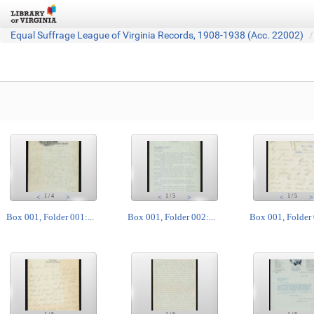
Equal Suffrage League of Virginia Records, 1908-1938 (Acc. 22002)
1
/
4
1
/
5
1
/
5
<
>
<
>
<
>
Box 001, Folder 001:...
Box 001, Folder 002:...
Box 001, Folder 