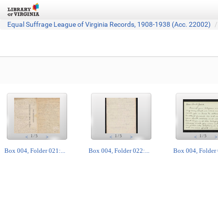
Equal Suffrage League of Virginia Records, 1908-1938 (Acc. 22002)
1
/
5
1
/
5
1
/
5
<
>
<
>
<
>
Box 004, Folder 021:...
Box 004, Folder 022:...
Box 004, Folder 