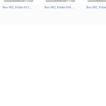
1
/
5
1
/
5
1
/
5
<
>
<
>
<
Box 002, Folder 015:...
Box 002, Folder 016:...
Box 002, Folder