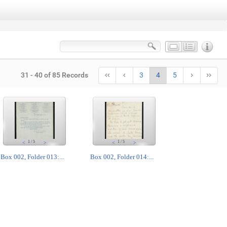
31 - 40 of 85 Records
3
4
5
1
/
5
1
/
5
<
>
<
>
Box 002, Folder 013:...
Box 002, Folder 014:...