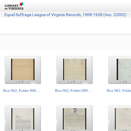
Equal Suffrage League of Virginia Records, 1908-1938 (Acc. 22002)
1
/
5
1
/
5
1
/
5
<
>
<
>
<
Box 002, Folder 008:...
Box 002, Folder 009:...
Box 002, Folder