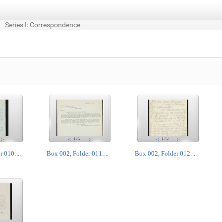
Series I: Correspondence
1
/
5
1
/
5
>
<
>
<
>
 010:...
Box 002, Folder 011:...
Box 002, Folder 012:...