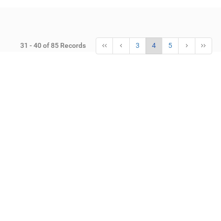
31 - 40 of 85 Records
3
4
5