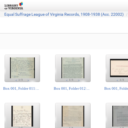
Equal Suffrage League of Virginia Records, 1908-1938 (Acc. 22002)
1
/
5
1
/
5
1
/
5
<
>
<
>
<
Box 001, Folder 011:...
Box 001, Folder 012:...
Box 001, Folder