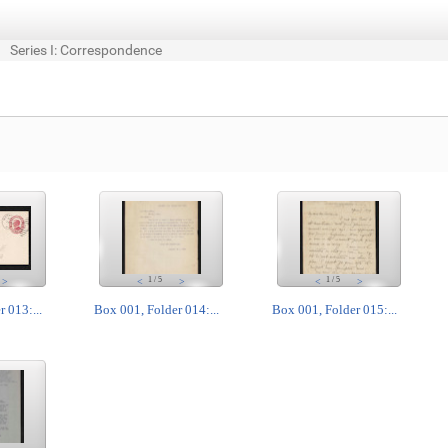
Series I: Correspondence
1
/
5
1
/
5
>
<
>
<
>
 013:...
Box 001, Folder 014:...
Box 001, Folder 015:...