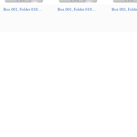
1
/
5
1
/
5
1
/
5
<
>
<
>
<
Box 001, Folder 018:...
Box 001, Folder 019:...
Box 001, Folder