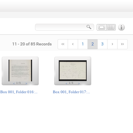
11 - 20 of 85 Records
1
2
3
1
/
5
1
/
5
<
>
<
>
Box 001, Folder 016:...
Box 001, Folder 017:...