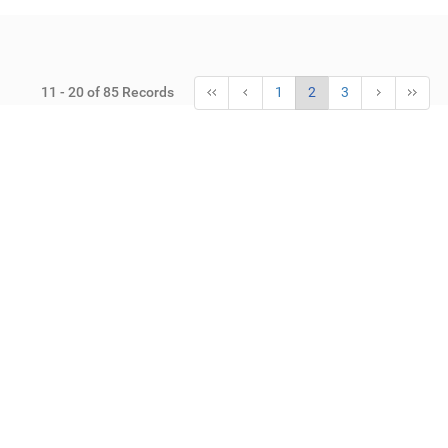
11 - 20 of 85 Records
1
2
3