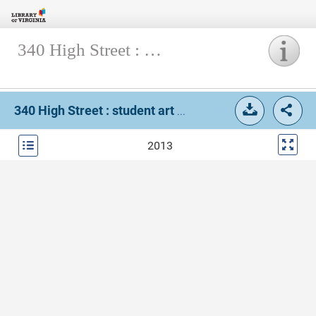
340 High Street : student art magazine