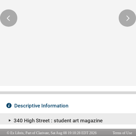
© Ex Libris, Part of Clarivate, Sat Aug 08 19:18:28 EDT 2026
Terms of Use