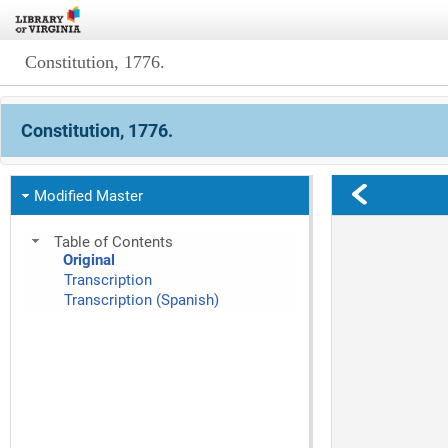
Constitution, 1776.