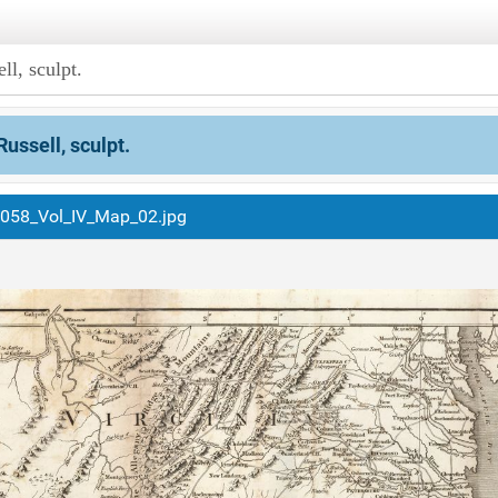
ll, sculpt.