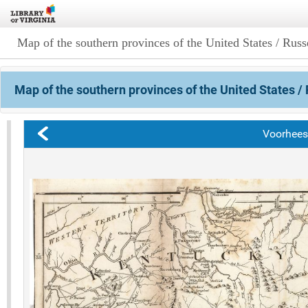
Map of the southern provinces of the United States / Russe